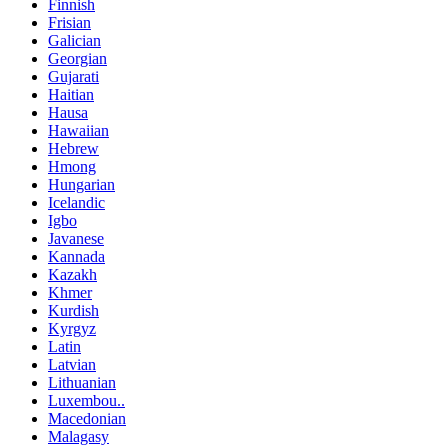
Finnish
Frisian
Galician
Georgian
Gujarati
Haitian
Hausa
Hawaiian
Hebrew
Hmong
Hungarian
Icelandic
Igbo
Javanese
Kannada
Kazakh
Khmer
Kurdish
Kyrgyz
Latin
Latvian
Lithuanian
Luxembou..
Macedonian
Malagasy