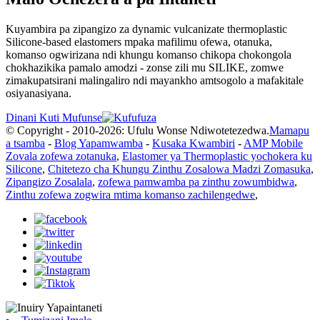
Kuyambira pa zipangizo za dynamic vulcanizate thermoplastic
Silicone-based elastomers mpaka mafilimu ofewa, otanuka,
komanso ogwirizana ndi khungu komanso chikopa chokongola
chokhazikika pamalo amodzi - zonse zili mu SILIKE, zomwe
zimakupatsirani malingaliro ndi mayankho amtsogolo a mafakitale
osiyanasiyana.
Dinani Kuti Mufunse
© Copyright - 2010-2026: Ufulu Wonse Ndiwotetezedwa.
Mamapu
a tsamba
-
Blog Yapamwamba
-
Kusaka Kwambiri
-
AMP Mobile
Zovala zofewa zotanuka
,
Elastomer ya Thermoplastic yochokera ku
Silicone
,
Chitetezo cha Khungu Zinthu Zosalowa Madzi Zomasuka
,
Zipangizo Zosalala
,
zofewa pamwamba pa zinthu zowumbidwa
,
Zinthu zofewa zogwira mtima komanso zachilengedwe
,