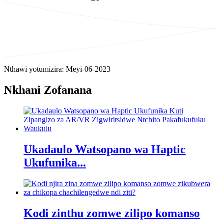
Nthawi yotumizira: Meyi-06-2023
Nkhani Zofanana
Ukadaulo Watsopano wa Haptic
Ukufunika...
Kodi zinthu zomwe zilipo komanso