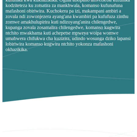
kodziteteza ku zotsatira za mankhwala, komanso kufunafuna
mafashoni obiriwira. Kuchokera pa izi, makampani ambiri a
zovala ndi zowonjezera ayang'ana kwambiri pa kufufuza zinthu
zomwe amakhulupirira kuti ndizoyang'anira chilengedwe,
kupanga zovala zosamalira chilengedwe, komanso kugwira
ntchito mwakhama kuti achepetse mpweya woipa womwe
umabwera chifukwa cha kuzizira, udindo wosunga dziko lapansi
lobiriwira komanso kugwira ntchito yokonza mafashoni
okhazikika.