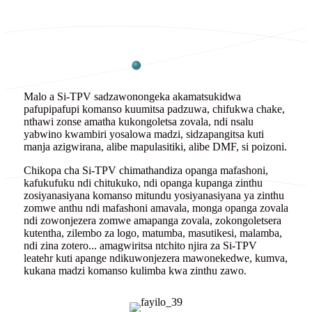
Malo a Si-TPV sadzawonongeka akamatsukidwa
pafupipafupi komanso kuumitsa padzuwa, chifukwa chake,
nthawi zonse amatha kukongoletsa zovala, ndi nsalu
yabwino kwambiri yosalowa madzi, sidzapangitsa kuti
manja azigwirana, alibe mapulasitiki, alibe DMF, si poizoni.
Chikopa cha Si-TPV chimathandiza opanga mafashoni,
kafukufuku ndi chitukuko, ndi opanga kupanga zinthu
zosiyanasiyana komanso mitundu yosiyanasiyana ya zinthu
zomwe anthu ndi mafashoni amavala, monga opanga zovala
ndi zowonjezera zomwe amapanga zovala, zokongoletsera
kutentha, zilembo za logo, matumba, masutikesi, malamba,
ndi zina zotero... amagwiritsa ntchito njira za Si-TPV
leatehr kuti apange ndikuwonjezera mawonekedwe, kumva,
kukana madzi komanso kulimba kwa zinthu zawo.