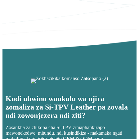
Kodi ubwino waukulu wa njira
zomaliza za Si-TPV Leather pa zovala
ndi zowonjezera ndi ziti?
Zosankha za chikopa cha Si-TPV zimaphatikizapo
mawonekedwe, mitundu, ndi kusindikiza - makamaka ngati
mukufuna kugwiritsa ntchito OEM & ODM yanu.