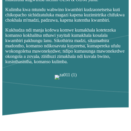
Kulimba kwa mtundu wabwino kwambiri kudzaonetsetsa kuti
chikopacho sichidzatuluka magazi kapena kuzimiririka chifukwa
chokhala m'madzi, padzuwa, kapena kutentha kwambiri.
Kukhudza ndi manja kofewa komwe kumakhala kotetezeka
komanso kokhalitsa nthawi yayitali kumakhala kosalala
kwambiri pakhungu lanu. Sikothirira madzi, sikumathira
madontho, komanso ndikosavuta kuyeretsa, kumapereka ufulu
wokongoletsa mawonekedwe, ndipo kumasunga mawonekedwe
okongola a zovala, zinthuzi zimakhala ndi kuvala bwino,
kusinthasintha, komanso kulimba.