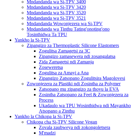
Mndandanda wa Si-TPV 3400
Mndandanda wa Si-TPV 3420
Mndandanda wa Si-TPV 3520
Mndandanda wa Si-TPV 3521
Mndandanda Wowonjezera wa Si-TPV
Mndandanda wa Tinthu Tating'onoting'ono
Tosinthidwa Ta TPU
Yankho la Si-TPV
Zipangizo za Thermoplastic Silicone Elastomers
Zogulitsa Zamagetsi za 3C
Zipangizo zamasewera ndi zosangalatsa
Zida Zamagetsi ndi Zamanja
Zoseweretsa
Zogulitsa za Amayi a Ana
Zipangizo Zatsopano Zogulitsira Magolovesi
Zowonjezera za Plastiki ndi Zosintha za Polymer
Zatsopano mu zipangizo za thovu la EVA
Zosintha Zatsopano za Feel & Zowonjezera za
Process
Ukadaulo wa TPU Wosinthidwa ndi Mayankho
Atsopano a Zinthu
Yankho la Chikopa la Si-TPV
Chikopa cha Si-TPV Silicone Vegan
Zovala zaubweya ndi zokongoletsera
M'madzi