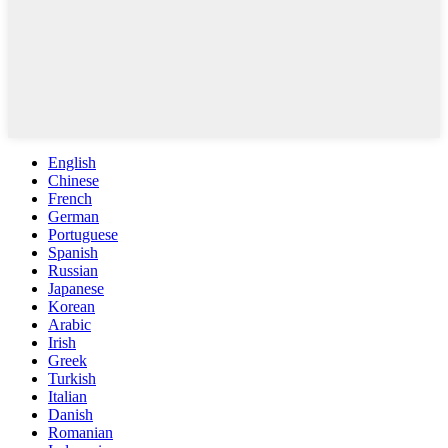
English
Chinese
French
German
Portuguese
Spanish
Russian
Japanese
Korean
Arabic
Irish
Greek
Turkish
Italian
Danish
Romanian