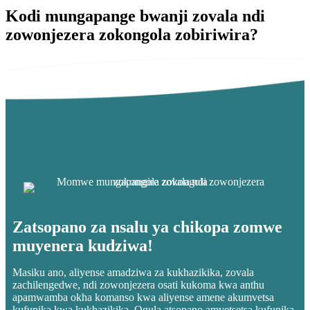
Kodi mungapange bwanji zovala ndi
zowonjezera zokongola zobiriwira?
Zatsopano za nsalu ya chikopa zomwe
muyenera kudziwa!
Masiku ano, aliyense amadziwa za kukhazikika, zovala
zachilengedwe, ndi zowonjezera osati kukoma kwa anthu
apamwamba okha komanso kwa aliyense amene akumvetsa
kufunika kwa kukhazikika. Ogula atsopano amvetsetsa kufunika