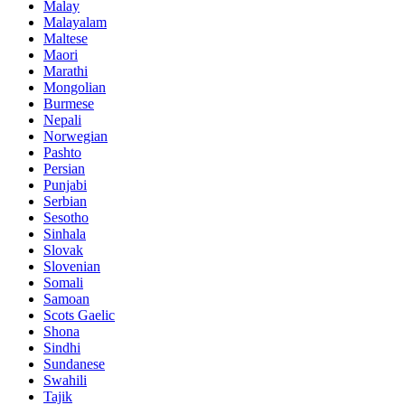
Malay
Malayalam
Maltese
Maori
Marathi
Mongolian
Burmese
Nepali
Norwegian
Pashto
Persian
Punjabi
Serbian
Sesotho
Sinhala
Slovak
Slovenian
Somali
Samoan
Scots Gaelic
Shona
Sindhi
Sundanese
Swahili
Tajik