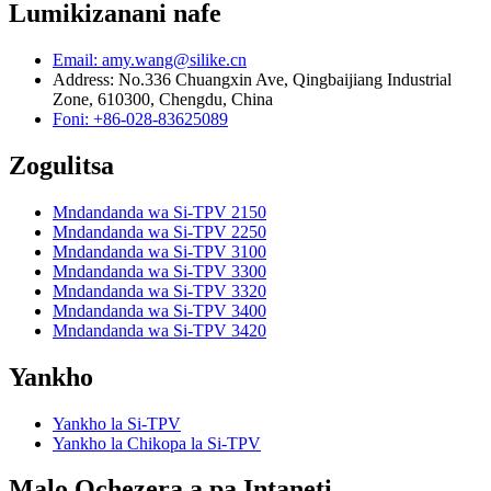
Lumikizanani nafe
Email: amy.wang@silike.cn
Address: No.336 Chuangxin Ave, Qingbaijiang Industrial
Zone, 610300, Chengdu, China
Foni: +86-028-83625089
Zogulitsa
Mndandanda wa Si-TPV 2150
Mndandanda wa Si-TPV 2250
Mndandanda wa Si-TPV 3100
Mndandanda wa Si-TPV 3300
Mndandanda wa Si-TPV 3320
Mndandanda wa Si-TPV 3400
Mndandanda wa Si-TPV 3420
Yankho
Yankho la Si-TPV
Yankho la Chikopa la Si-TPV
Malo Ochezera a pa Intaneti