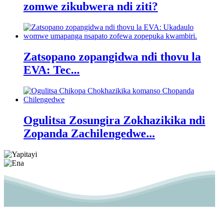
zomwe zikubwera ndi ziti?
Zatsopano zopangidwa ndi thovu la
EVA: Tec...
Ogulitsa Zosungira Zokhazikika ndi
Zopanda Zachilengedwe...