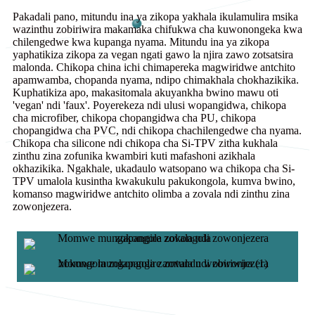
Pakadali pano, mitundu ina ya zikopa yakhala ikulamulira msika
wazinthu zobiriwira makamaka chifukwa cha kuwonongeka kwa
chilengedwe kwa kupanga nyama. Mitundu ina ya zikopa
yaphatikiza zikopa za vegan ngati gawo la njira zawo zotsatsira
malonda. Chikopa china ichi chimapereka magwiridwe antchito
apamwamba, chopanda nyama, ndipo chimakhala chokhazikika.
Kuphatikiza apo, makasitomala akuyankha bwino mawu oti
'vegan' ndi 'faux'. Poyerekeza ndi ulusi wopangidwa, chikopa
cha microfiber, chikopa chopangidwa cha PU, chikopa
chopangidwa cha PVC, ndi chikopa chachilengedwe cha nyama.
Chikopa cha silicone ndi chikopa cha Si-TPV zitha kukhala
zinthu zina zofunika kwambiri kuti mafashoni azikhala
okhazikika. Ngakhale, ukadaulo watsopano wa chikopa cha Si-
TPV umalola kusintha kwakukulu pakukongola, kumva bwino,
komanso magwiridwe antchito olimba a zovala ndi zinthu zina
zowonjezera.