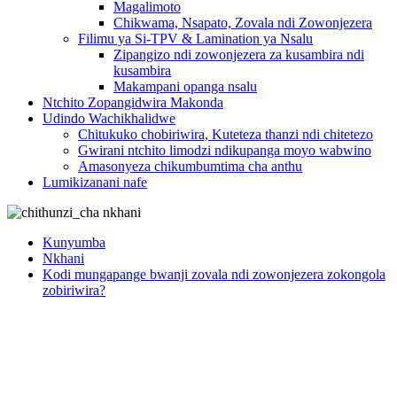
Magalimoto
Chikwama, Nsapato, Zovala ndi Zowonjezera
Filimu ya Si-TPV & Lamination ya Nsalu
Zipangizo ndi zowonjezera za kusambira ndi
kusambira
Makampani opanga nsalu
Ntchito Zopangidwira Makonda
Udindo Wachikhalidwe
Chitukuko chobiriwira, Kuteteza thanzi ndi chitetezo
Gwirani ntchito limodzi ndikupanga moyo wabwino
Amasonyeza chikumbumtima cha anthu
Lumikizanani nafe
Kunyumba
Nkhani
Kodi mungapange bwanji zovala ndi zowonjezera zokongola
zobiriwira?