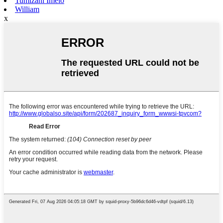
Tumizani Imelo
William
x