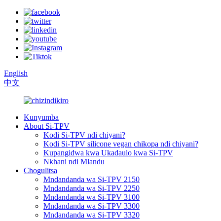
English
中文
Kunyumba
About Si-TPV
Kodi Si-TPV ndi chiyani?
Kodi Si-TPV silicone vegan chikopa ndi chiyani?
Kupangidwa kwa Ukadaulo kwa Si-TPV
Nkhani ndi Mlandu
Chogulitsa
Mndandanda wa Si-TPV 2150
Mndandanda wa Si-TPV 2250
Mndandanda wa Si-TPV 3100
Mndandanda wa Si-TPV 3300
Mndandanda wa Si-TPV 3320