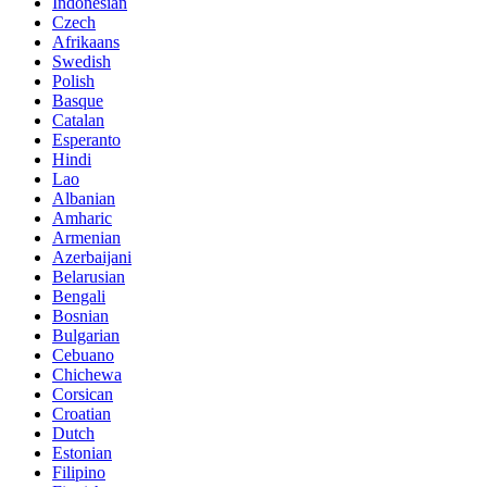
Indonesian
Czech
Afrikaans
Swedish
Polish
Basque
Catalan
Esperanto
Hindi
Lao
Albanian
Amharic
Armenian
Azerbaijani
Belarusian
Bengali
Bosnian
Bulgarian
Cebuano
Chichewa
Corsican
Croatian
Dutch
Estonian
Filipino