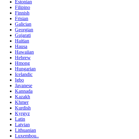
Estonian
Filipino
Finnish
Frisian
Galician
Georgian
Gujarati
Haitian
Hausa
Hawaiian
Hebrew
Hmong
Hungarian
Icelandic
Igbo
Javanese
Kannada
Kazakh
Khmer
Kurdish
Kyrgyz
Latin
Latvian
Lithuanian
Luxembou..