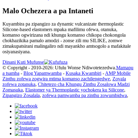
Malo Ochezera a pa Intaneti
Kuyambira pa zipangizo za dynamic vulcanizate thermoplastic
Silicone-based elastomers mpaka mafilimu ofewa, otanuka,
komanso ogwirizana ndi khungu komanso chikopa chokongola
chokhazikika pamalo amodzi - zonse zili mu SILIKE, zomwe
zimakupatsirani malingaliro ndi mayankho amtsogolo a mafakitale
osiyanasiyana.
Dinani Kuti Mufunse
© Copyright - 2010-2026: Ufulu Wonse Ndiwotetezedwa.
Mamapu
a tsamba
-
Blog Yapamwamba
-
Kusaka Kwambiri
-
AMP Mobile
Zinthu zofewa zogwira mtima komanso zachilengedwe
,
Zovala
zofewa zotanuka
,
Chitetezo cha Khungu Zinthu Zosalowa Madzi
Zomasuka
,
Elastomer ya Thermoplastic yochokera ku Silicone
,
Zipangizo Zosalala
,
zofewa pamwamba pa zinthu zowumbidwa
,