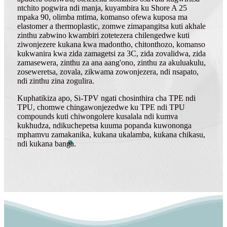
ntchito pogwira ndi manja, kuyambira ku Shore A 25
mpaka 90, olimba mtima, komanso ofewa kuposa ma
elastomer a thermoplastic, zomwe zimapangitsa kuti akhale
zinthu zabwino kwambiri zotetezera chilengedwe kuti
ziwonjezere kukana kwa madontho, chitonthozo, komanso
kukwanira kwa zida zamagetsi za 3C, zida zovalidwa, zida
zamasewera, zinthu za ana aang'ono, zinthu za akuluakulu,
zoseweretsa, zovala, zikwama zowonjezera, ndi nsapato,
ndi zinthu zina zogulira.
Kuphatikiza apo, Si-TPV ngati chosinthira cha TPE ndi
TPU, chomwe chingawonjezedwe ku TPE ndi TPU
compounds kuti chiwongolere kusalala ndi kumva
kukhudza, ndikuchepetsa kuuma popanda kuwononga
mphamvu zamakanika, kukana ukalamba, kukana chikasu,
ndi kukana banga.