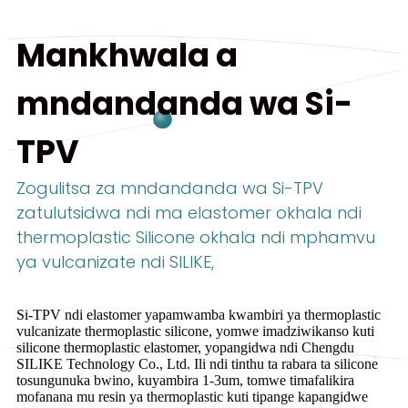
Mankhwala a
mndandanda wa Si-
TPV
Zogulitsa za mndandanda wa Si-TPV
zatulutsidwa ndi ma elastomer okhala ndi
thermoplastic Silicone okhala ndi mphamvu
ya vulcanizate ndi SILIKE,
Si-TPV ndi elastomer yapamwamba kwambiri ya thermoplastic
vulcanizate thermoplastic silicone, yomwe imadziwikanso kuti
silicone thermoplastic elastomer, yopangidwa ndi Chengdu
SILIKE Technology Co., Ltd. Ili ndi tinthu ta rabara ta silicone
tosungunuka bwino, kuyambira 1-3um, tomwe timafalikira
mofanana mu resin ya thermoplastic kuti tipange kapangidwe