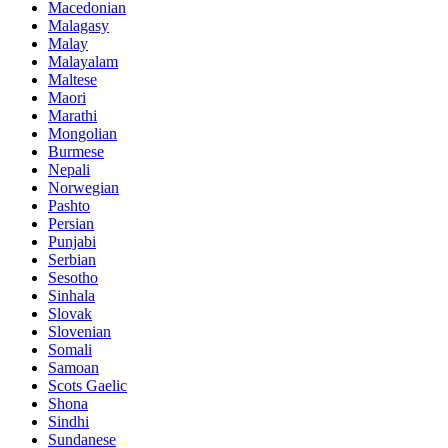
Macedonian
Malagasy
Malay
Malayalam
Maltese
Maori
Marathi
Mongolian
Burmese
Nepali
Norwegian
Pashto
Persian
Punjabi
Serbian
Sesotho
Sinhala
Slovak
Slovenian
Somali
Samoan
Scots Gaelic
Shona
Sindhi
Sundanese