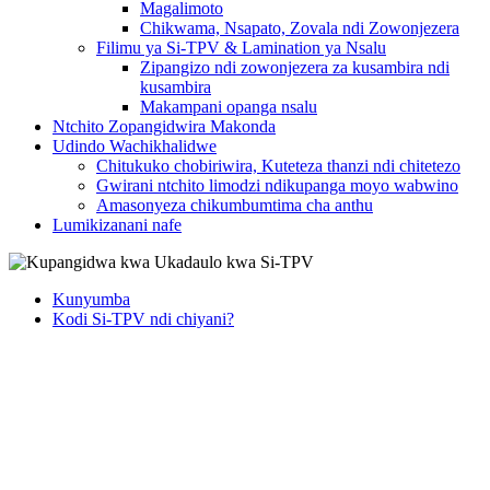
Magalimoto
Chikwama, Nsapato, Zovala ndi Zowonjezera
Filimu ya Si-TPV & Lamination ya Nsalu
Zipangizo ndi zowonjezera za kusambira ndi
kusambira
Makampani opanga nsalu
Ntchito Zopangidwira Makonda
Udindo Wachikhalidwe
Chitukuko chobiriwira, Kuteteza thanzi ndi chitetezo
Gwirani ntchito limodzi ndikupanga moyo wabwino
Amasonyeza chikumbumtima cha anthu
Lumikizanani nafe
Kunyumba
Kodi Si-TPV ndi chiyani?