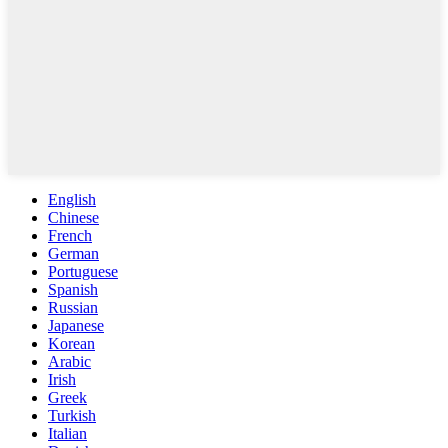
English
Chinese
French
German
Portuguese
Spanish
Russian
Japanese
Korean
Arabic
Irish
Greek
Turkish
Italian