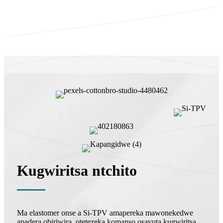
Kugwiritsa ntchito
Ma elastomer onse a Si-TPV amapereka mawonekedwe
apadera obiriwira, otetezeka komanso osavuta kugwiritsa