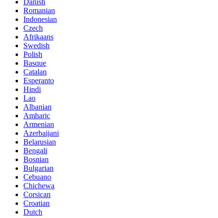
Danish
Romanian
Indonesian
Czech
Afrikaans
Swedish
Polish
Basque
Catalan
Esperanto
Hindi
Lao
Albanian
Amharic
Armenian
Azerbaijani
Belarusian
Bengali
Bosnian
Bulgarian
Cebuano
Chichewa
Corsican
Croatian
Dutch