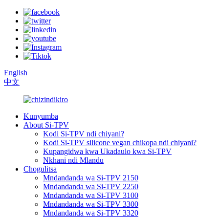
English
中文
Kunyumba
About Si-TPV
Kodi Si-TPV ndi chiyani?
Kodi Si-TPV silicone vegan chikopa ndi chiyani?
Kupangidwa kwa Ukadaulo kwa Si-TPV
Nkhani ndi Mlandu
Chogulitsa
Mndandanda wa Si-TPV 2150
Mndandanda wa Si-TPV 2250
Mndandanda wa Si-TPV 3100
Mndandanda wa Si-TPV 3300
Mndandanda wa Si-TPV 3320