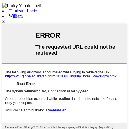
Tumizani Imelo
William
x