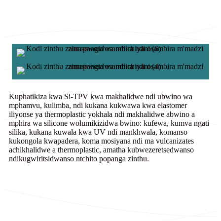
Kuphatikiza kwa Si-TPV kwa makhalidwe ndi ubwino wa
mphamvu, kulimba, ndi kukana kukwawa kwa elastomer
iliyonse ya thermoplastic yokhala ndi makhalidwe abwino a
mphira wa silicone wolumikizidwa bwino: kufewa, kumva ngati
silika, kukana kuwala kwa UV ndi mankhwala, komanso
kukongola kwapadera, koma mosiyana ndi ma vulcanizates
achikhalidwe a thermoplastic, amatha kubwezeretsedwanso
ndikugwiritsidwanso ntchito popanga zinthu.