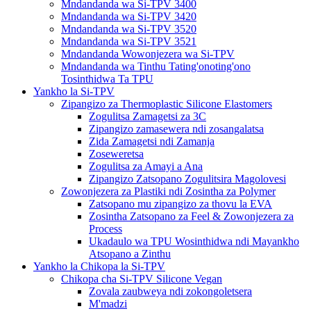
Mndandanda wa Si-TPV 3400
Mndandanda wa Si-TPV 3420
Mndandanda wa Si-TPV 3520
Mndandanda wa Si-TPV 3521
Mndandanda Wowonjezera wa Si-TPV
Mndandanda wa Tinthu Tating'onoting'ono
Tosinthidwa Ta TPU
Yankho la Si-TPV
Zipangizo za Thermoplastic Silicone Elastomers
Zogulitsa Zamagetsi za 3C
Zipangizo zamasewera ndi zosangalatsa
Zida Zamagetsi ndi Zamanja
Zoseweretsa
Zogulitsa za Amayi a Ana
Zipangizo Zatsopano Zogulitsira Magolovesi
Zowonjezera za Plastiki ndi Zosintha za Polymer
Zatsopano mu zipangizo za thovu la EVA
Zosintha Zatsopano za Feel & Zowonjezera za
Process
Ukadaulo wa TPU Wosinthidwa ndi Mayankho
Atsopano a Zinthu
Yankho la Chikopa la Si-TPV
Chikopa cha Si-TPV Silicone Vegan
Zovala zaubweya ndi zokongoletsera
M'madzi