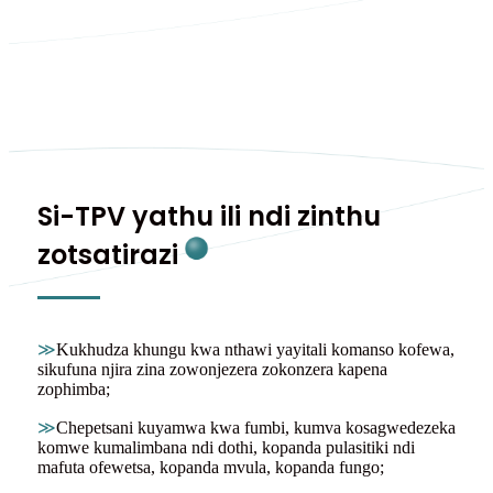
Si-TPV yathu ili ndi zinthu
zotsatirazi
≫
Kukhudza khungu kwa nthawi yayitali komanso kofewa,
sikufuna njira zina zowonjezera zokonzera kapena
zophimba;
≫
Chepetsani kuyamwa kwa fumbi, kumva kosagwedezeka
komwe kumalimbana ndi dothi, kopanda pulasitiki ndi
mafuta ofewetsa, kopanda mvula, kopanda fungo;