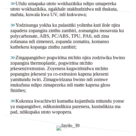
≫
Ufulu umapaka utoto wokhazikika ndipo umapereka
utoto wokhazikika, ngakhale utakhudzidwa ndi thukuta,
mafuta, kuwala kwa UV, ndi kukwawa;
≫
Yodzisunga yokha ku pulasitiki yolimba kuti ilole njira
zapadera zopangira zinthu zambiri, zomangira mosavuta ku
polycarbonate, ABS, PC/ABS, TPU, PA6, ndi zina
zofanana ndi zimenezi, zopanda zomatira, komanso
kuthekera kopanga zinthu zambiri;
≫
Zingapangidwe pogwiritsa ntchito njira zodziwika bwino
zopangira thermoplastic, pogwiritsa ntchito
jekeseni/extrusion. Zoyenera kugwiritsidwa ntchito
popangira jekeseni ya co-extrusion kapena jekeseni
yamitundu iwiri. Zimagwirizana bwino ndi zomwe
mukufuna ndipo zimapezeka ndi matte kapena gloss
finishes;
≫
Kukonza kwachiwiri kumatha kujambula mitundu yonse
ya mapangidwe, ndikusindikiza pazenera, kusindikiza ma
pad, ndikupaka utoto wopopera.