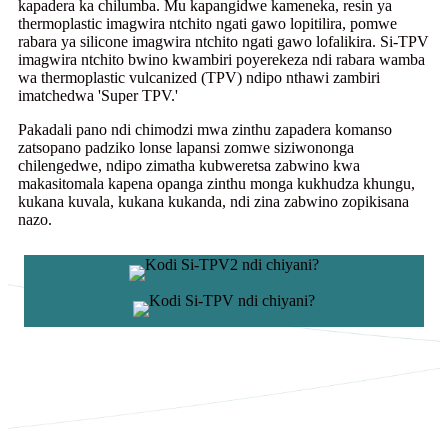
kapadera ka chilumba. Mu kapangidwe kameneka, resin ya
thermoplastic imagwira ntchito ngati gawo lopitilira, pomwe
rabara ya silicone imagwira ntchito ngati gawo lofalikira. Si-TPV
imagwira ntchito bwino kwambiri poyerekeza ndi rabara wamba
wa thermoplastic vulcanized (TPV) ndipo nthawi zambiri
imatchedwa 'Super TPV.'
Pakadali pano ndi chimodzi mwa zinthu zapadera komanso
zatsopano padziko lonse lapansi zomwe siziwononga
chilengedwe, ndipo zimatha kubweretsa zabwino kwa
makasitomala kapena opanga zinthu monga kukhudza khungu,
kukana kuvala, kukana kukanda, ndi zina zabwino zopikisana
nazo.