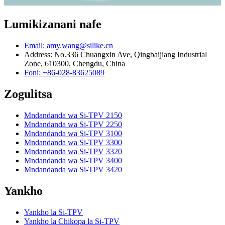
Lumikizanani nafe
Email: amy.wang@silike.cn
Address: No.336 Chuangxin Ave, Qingbaijiang Industrial
Zone, 610300, Chengdu, China
Foni: +86-028-83625089
Zogulitsa
Mndandanda wa Si-TPV 2150
Mndandanda wa Si-TPV 2250
Mndandanda wa Si-TPV 3100
Mndandanda wa Si-TPV 3300
Mndandanda wa Si-TPV 3320
Mndandanda wa Si-TPV 3400
Mndandanda wa Si-TPV 3420
Yankho
Yankho la Si-TPV
Yankho la Chikopa la Si-TPV